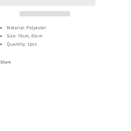
Material: Polyester
Size: 70cm, 85cm
Quantity: 1pcs
Share