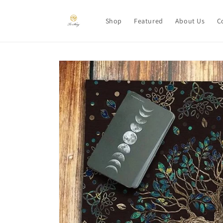
Skip to
content
Shop
Featured
About Us
C
Skip to
product
information