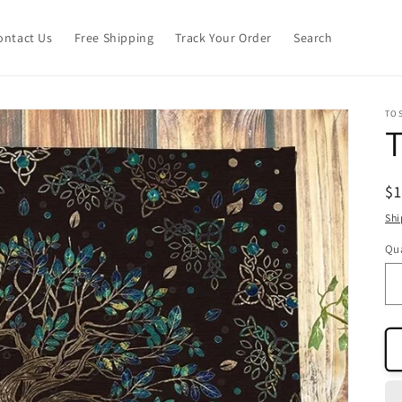
ontact Us
Free Shipping
Track Your Order
Search
TO
T
R
$
pr
Shi
Qua
Qu