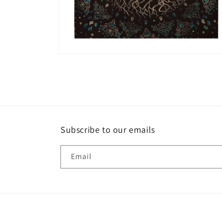
Open
media
6
in
modal
Subscribe to our emails
Email