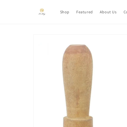
Skip to
content
Shop
Featured
About Us
C
Skip to
product
information