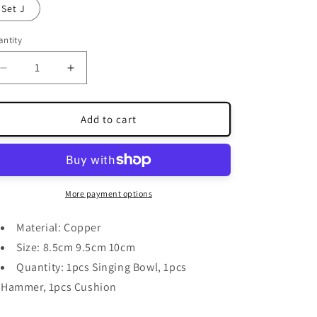
Set J
ntity
antity
Decrease
Increase
quantity
quantity
for
for
Blue
Blue
Add to cart
Copper
Copper
Singing
Singing
Bowls
Bowls
More payment options
Material: Copper
Size: 8.5cm 9.5cm 10cm
Quantity: 1pcs Singing Bowl, 1pcs
Hammer, 1pcs Cushion