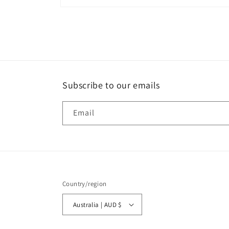
Open
media
8
in
modal
Subscribe to our emails
Email
Country/region
Australia | AUD $