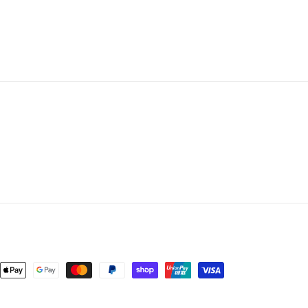
nt
ds