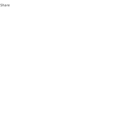
Share