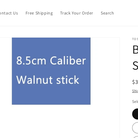
ontact Us
Free Shipping
Track Your Order
Search
TO
S
R
$
pr
Shi
Sel