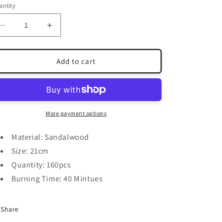
ntity
antity
Decrease
Increase
quantity
quantity
for
for
Herbal
Herbal
Add to cart
Stick
Stick
Incense
Incense
More payment options
Material: Sandalwood
Size: 21cm
Quantity: 160pcs
Burning Time: 40 Mintues
Share