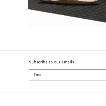
Open
media
6
in
modal
Subscribe to our emails
Email