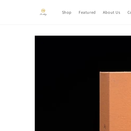
Skip to
content
Shop
Featured
About Us
C
Skip to
product
information