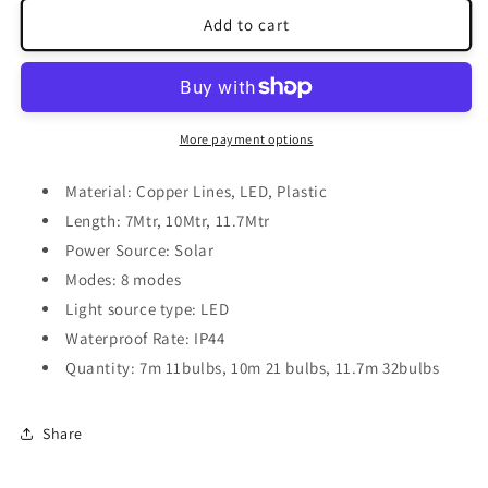
for
for
Globe
Globe
Add to cart
Solar
Solar
Lights
Lights
More payment options
Material: Copper Lines, LED, Plastic
Length: 7Mtr, 10Mtr, 11.7Mtr
Power Source: Solar
Modes: 8 modes
Light source type: LED
Waterproof Rate: IP44
Quantity: 7m 11bulbs, 10m 21 bulbs, 11.7m 32bulbs
Share