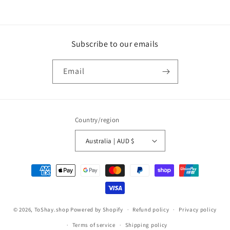
Subscribe to our emails
Email
Country/region
Australia | AUD $
Payment
methods
© 2026,
ToShay.shop
Powered by Shopify
Refund policy
Privacy policy
Terms of service
Shipping policy