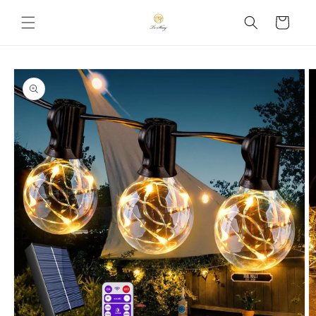
Skip to
Cart
content
Skip to
product
information