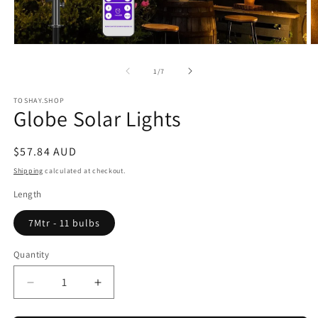
Open
O
media
m
1
2
of
1
/
7
in
in
modal
m
TOSHAY.SHOP
Globe Solar Lights
Regular
$57.84 AUD
price
Shipping
calculated at checkout.
Length
7Mtr - 11 bulbs
Quantity
Quantity
Decrease
Increase
quantity
quantity