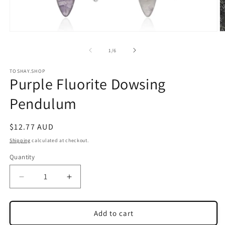
Open
O
media
m
1
2
of
1
/
6
in
in
modal
m
TOSHAY.SHOP
Purple Fluorite Dowsing
Pendulum
Regular
$12.77 AUD
price
Shipping
calculated at checkout.
Quantity
Quantity
Decrease
Increase
quantity
quantity
for
for
Purple
Purple
Add to cart
Fluorite
Fluorite