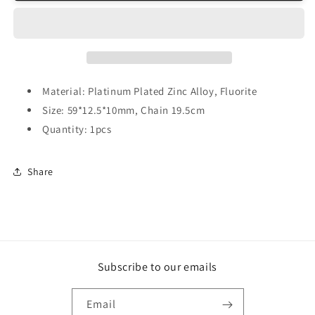
Dowsing
Dowsing
Pendulum
Pendulum
Material: Platinum Plated Zinc Alloy, Fluorite
Size: 59*12.5*10mm, Chain 19.5cm
Quantity: 1pcs
Share
Subscribe to our emails
Email