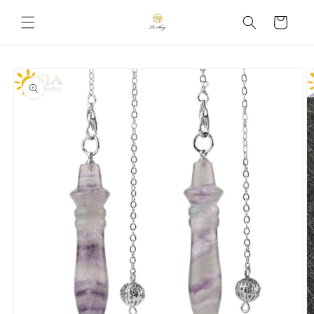
Skip to
Cart
content
Skip to
product
information