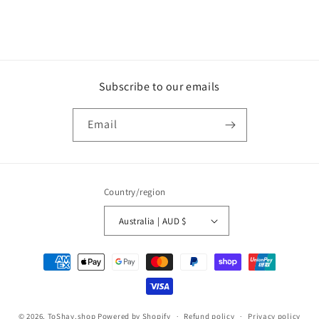
Subscribe to our emails
Email
Country/region
Australia | AUD $
Payment
methods
© 2026,
ToShay.shop
Powered by Shopify
Refund policy
Privacy policy