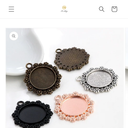
Skip to
Cart
content
Skip to
product
information