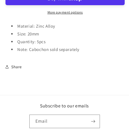
More payment options
Material: Zinc Alloy
Size: 20mm
Quantity: 5pcs
Note: Cabochon sold separately
Share
Subscribe to our emails
Email