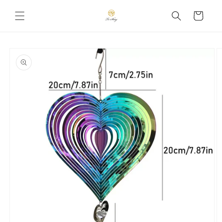
Skip to
Cart
content
Skip to
product
information