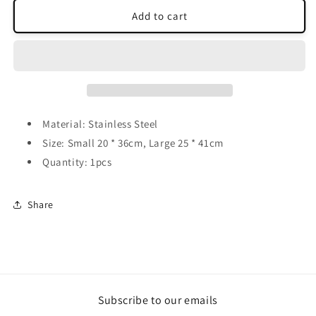
for
for
Hearts
Hearts
Add to cart
Wind
Wind
Spinner
Spinner
Material: Stainless Steel
Size: Small 20 * 36cm, Large 25 * 41cm
Quantity: 1pcs
Share
Subscribe to our emails