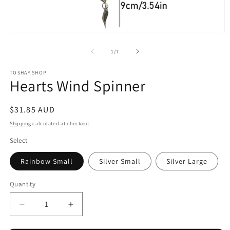
Open
O
media
m
1
2
of
1
/
7
in
in
modal
m
TOSHAY.SHOP
Hearts Wind Spinner
Regular
$31.85 AUD
price
Shipping
calculated at checkout.
Select
Rainbow Small
Silver Small
Silver Large
Quantity
Quantity
Decrease
Increase
quantity
quantity