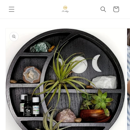
Skip to
Cart
content
Skip to
product
information