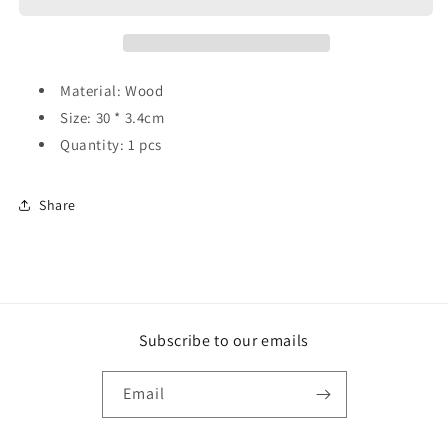
Material: Wood
Size: 30 * 3.4cm
Quantity: 1 pcs
Share
Subscribe to our emails
Email