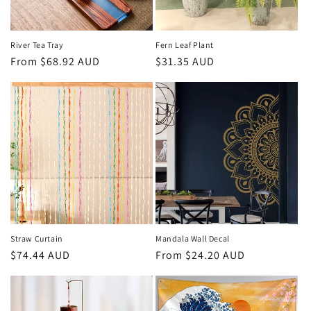
River Tea Tray
Fern Leaf Plant
Regular
From
$68.92 AUD
Regular
$31.35 AUD
price
price
Straw Curtain
Mandala Wall Decal
Regular
$74.44 AUD
Regular
From
$24.20 AUD
price
price