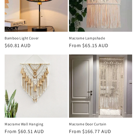
Bamboo Light Cover
Macrame Lampshade
Regular
$60.81 AUD
Regular
From
$65.15 AUD
price
price
Macrame Wall Hanging
Macrame Door Curtain
Regular
From
$60.51 AUD
Regular
From
$166.77 AUD