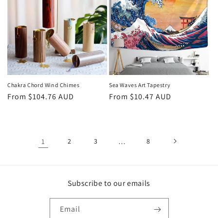
Chakra Chord Wind Chimes
Sea Waves Art Tapestry
Regular
From
$104.76 AUD
Regular
From
$10.47 AUD
price
price
1
2
3
…
8
Subscribe to our emails
Email