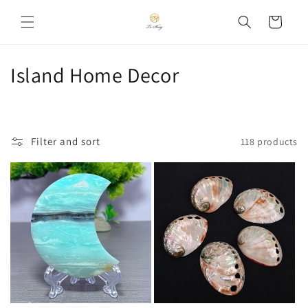
Skip to
Cart
content
C
Island Home Decor
o
l
Filter and sort
118 products
l
e
c
t
i
o