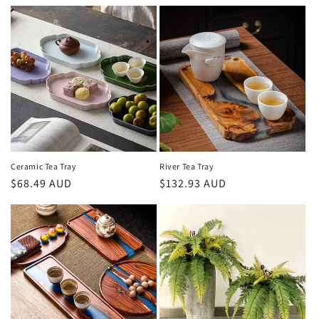
price
price
Ceramic Tea Tray
River Tea Tray
Regular
$68.49 AUD
Regular
$132.93 AUD
price
price