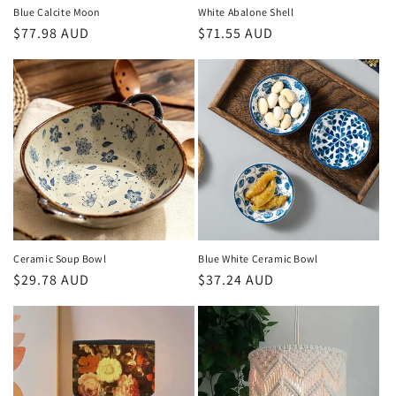
n
Blue Calcite Moon
White Abalone Shell
Regular
$77.98 AUD
Regular
$71.55 AUD
:
price
price
Ceramic Soup Bowl
Blue White Ceramic Bowl
Regular
$29.78 AUD
Regular
$37.24 AUD
price
price